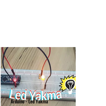
Arduino - Led Yakma