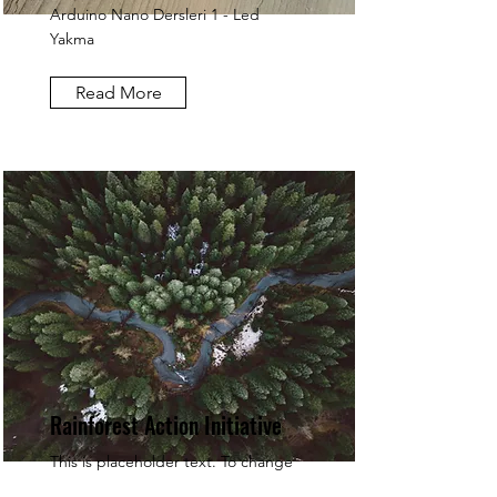
Arduino Nano Dersleri 1 - Led
Yakma
Read More
Rainforest Action Initiative
This is placeholder text. To change
this content, double-click on the